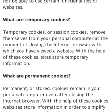
not be able to use certain functionalities of
websites.
What are temporary cookies?
Temporary cookies, or session cookies, remove
themselves from your personal computer at the
moment of closing the Internet browser with
which you have viewed a website. With the help
of these cookies, sites store temporary
information.
What are permanent cookies?
Permanent, or stored, cookies remain in your
personal computer even after closing the
Internet browser. With the help of these cookies
websites store information in order to simplify