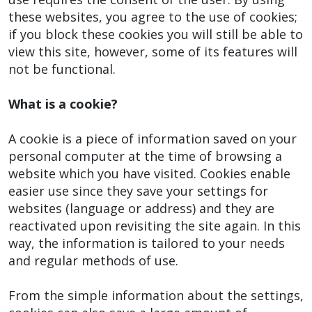
these websites, you agree to the use of cookies;
if you block these cookies you will still be able to
view this site, however, some of its features will
not be functional.
What is a cookie?
A cookie is a piece of information saved on your
personal computer at the time of browsing a
website which you have visited. Cookies enable
easier use since they save your settings for
websites (language or address) and they are
reactivated upon revisiting the site again. In this
way, the information is tailored to your needs
and regular methods of use.
From the simple information about the settings,