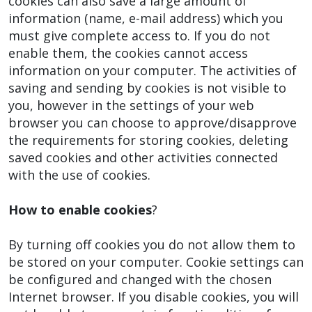
cookies can also save a large amount of
information (name, e-mail address) which you
must give complete access to. If you do not
enable them, the cookies cannot access
information on your computer. The activities of
saving and sending by cookies is not visible to
you, however in the settings of your web
browser you can choose to approve/disapprove
the requirements for storing cookies, deleting
saved cookies and other activities connected
with the use of cookies.
How to enable cookies
?
By turning off cookies you do not allow them to
be stored on your computer. Cookie settings can
be configured and changed with the chosen
Internet browser. If you disable cookies, you will