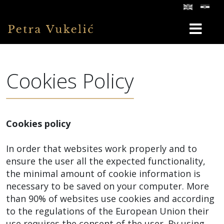
Cookies Policy
Cookies policy
In order that websites work properly and to
ensure the user all the expected functionality,
the minimal amount of cookie information is
necessary to be saved on your computer. More
than 90% of websites use cookies and according
to the regulations of the European Union their
use requires the consent of the user. By using