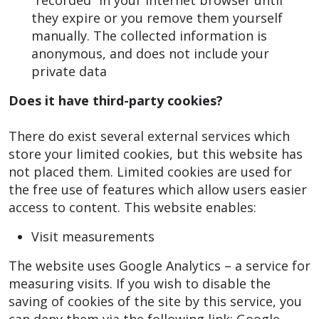
“recorded” in your Internet browser until
they expire or you remove them yourself
manually. The collected information is
anonymous, and does not include your
private data
Does it have third-party cookies?
There do exist several external services which
store your limited cookies, but this website has
not placed them. Limited cookies are used for
the free use of features which allow users easier
access to content. This website enables:
Visit measurements
The website uses Google Analytics – a service for
measuring visits. If you wish to disable the
saving of cookies of the site by this service, you