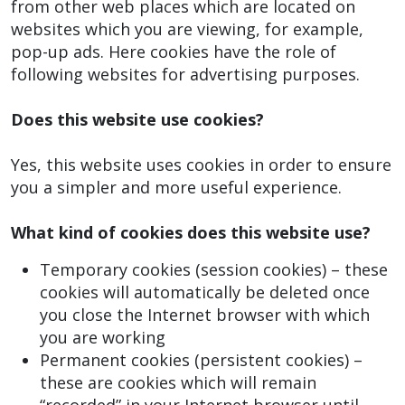
from other web places which are located on
websites which you are viewing, for example,
pop-up ads. Here cookies have the role of
following websites for advertising purposes.
Does this website use cookies?
Yes, this website uses cookies in order to ensure
you a simpler and more useful experience.
What kind of cookies does this website use?
Temporary cookies (session cookies) – these
cookies will automatically be deleted once
you close the Internet browser with which
you are working
Permanent cookies (persistent cookies) –
these are cookies which will remain