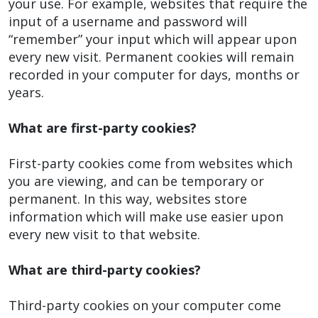
your use. For example, websites that require the
input of a username and password will
“remember” your input which will appear upon
every new visit. Permanent cookies will remain
recorded in your computer for days, months or
years.
What are first-party cookies?
First-party cookies come from websites which
you are viewing, and can be temporary or
permanent. In this way, websites store
information which will make use easier upon
every new visit to that website.
What are third-party cookies?
Third-party cookies on your computer come