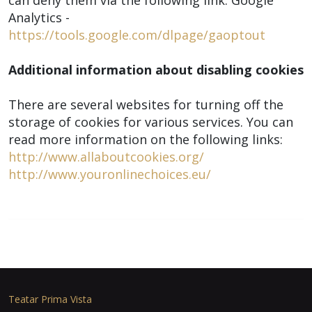
can deny them via the following link: Google
Analytics -
https://tools.google.com/dlpage/gaoptout
Additional information about disabling cookies
There are several websites for turning off the
storage of cookies for various services. You can
read more information on the following links:
http://www.allaboutcookies.org/
http://www.youronlinechoices.eu/
Teatar Prima Vista